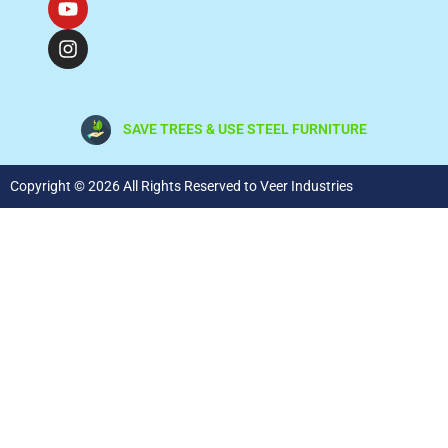
SAVE TREES & USE STEEL FURNITURE
Copyright © 2026 All Rights Reserved to Veer Industries