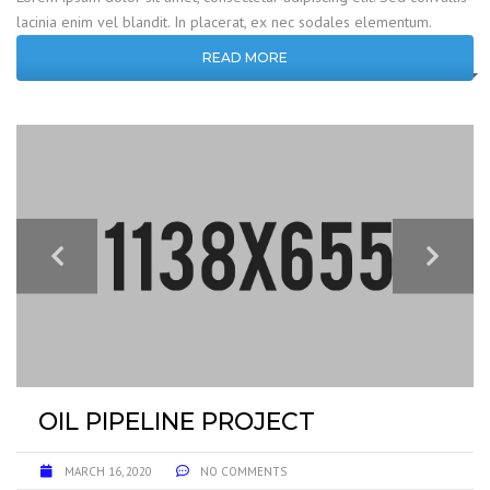
lacinia enim vel blandit. In placerat, ex nec sodales elementum.
READ MORE
OIL PIPELINE PROJECT
MARCH 16, 2020
NO COMMENTS