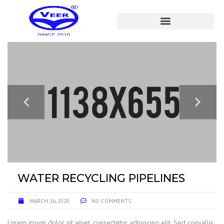
WATER RECYCLING PIPELINES
MARCH 16, 2020
NO COMMENTS
Lorem ipsum dolor sit amet, consectetur adipiscing elit. Sed convallis