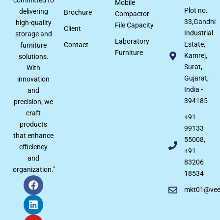
Mobile
Plot no.
delivering
Brochure
Compactor
33,Gandhi
high-quality
File Capacity
Client
Industrial
storage and
Laboratory
Estate,
Contact
furniture
Furniture
Kamrej,
solutions.
Surat,
With
Gujarat,
innovation
India -
and
394185
precision, we
craft
+91
products
99133
that enhance
55008,
efficiency
+91
and
83206
organization."
18534
mkt01@veer