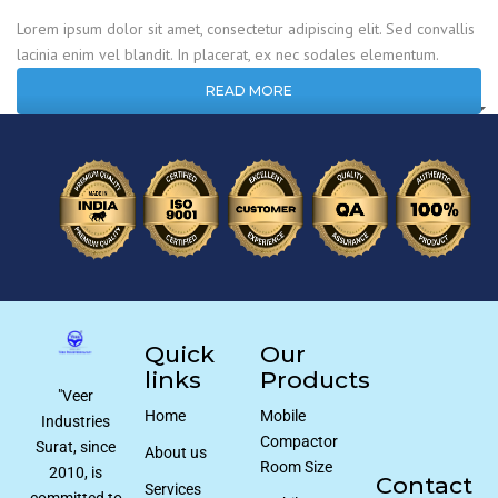
Lorem ipsum dolor sit amet, consectetur adipiscing elit. Sed convallis
lacinia enim vel blandit. In placerat, ex nec sodales elementum.
READ MORE
Quick
Our
links
Products
"Veer
Home
Mobile
Industries
Compactor
Surat, since
About us
Room Size
2010, is
Contact
Services
committed to