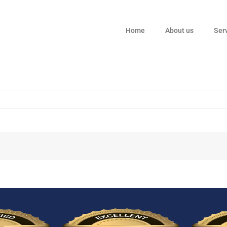
Home
About us
Ser