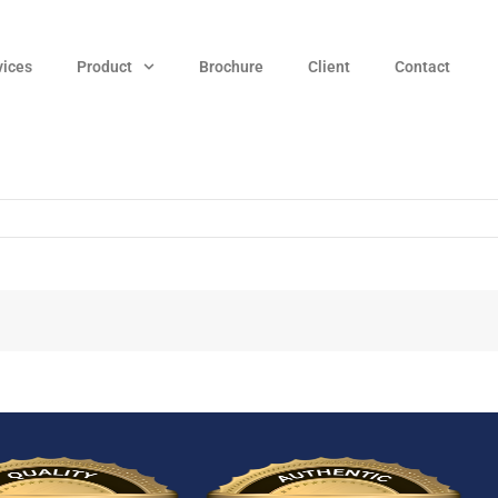
vices
Product
Brochure
Client
Contact