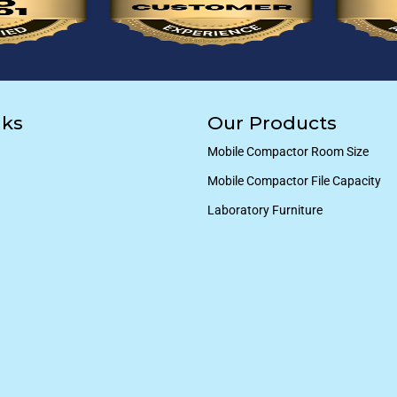
nks
Our Products
Mobile Compactor Room Size
Mobile Compactor File Capacity
Laboratory Furniture