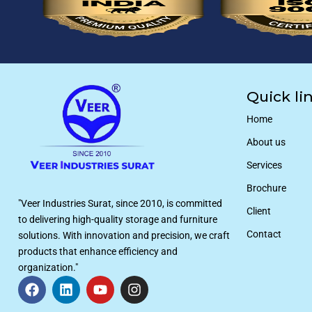
Quick li
Home
About us
Services
Brochure
"Veer Industries Surat, since 2010, is committed
Client
to delivering high-quality storage and furniture
Contact
solutions. With innovation and precision, we craft
products that enhance efficiency and
organization."