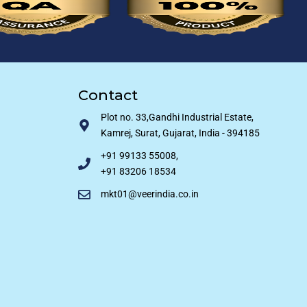
Contact
Plot no. 33,Gandhi Industrial Estate,
Kamrej, Surat, Gujarat, India - 394185
+91 99133 55008,
+91 83206 18534
mkt01@veerindia.co.in