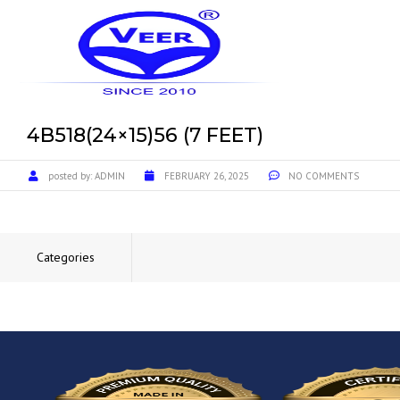
4B518(24×15)56 (7 FEET)
posted by:
ADMIN
FEBRUARY 26, 2025
NO COMMENTS
Categories